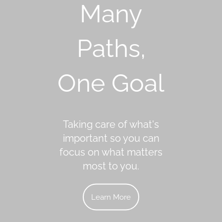
Many
Paths,
One Goal
Taking care of what's
important so you can
focus on what matters
most to you.
Learn More