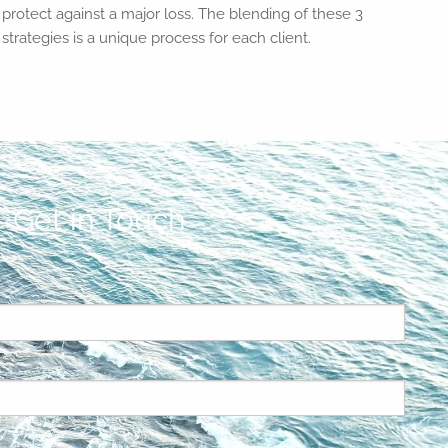
protect against a major loss. The blending of these 3
strategies is a unique process for each client.
Get in Touch
ed.
is required.