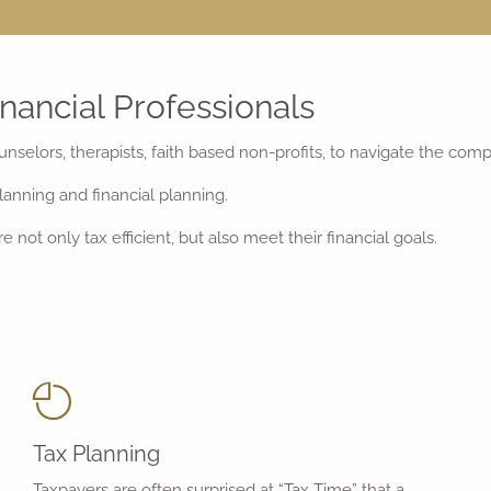
nancial Professionals
unselors, therapists, faith based non-profits, to navigate the com
anning and financial planning.
 not only tax efficient, but also meet their financial goals.
Tax Planning
Taxpayers are often surprised at “Tax Time” that a