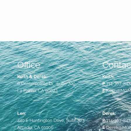
Office
Contact
Keith & Derek:
Keith:
6 Centerpointe Dr, Suite 700
P
714-367-847
La Palma, CA 90623
E
Keith@MGMF
Len:
Derek:
440 E Huntington Drive, Suite 323
P
714-367-847
Arcadia, CA 91006
E
Derek@MGMF