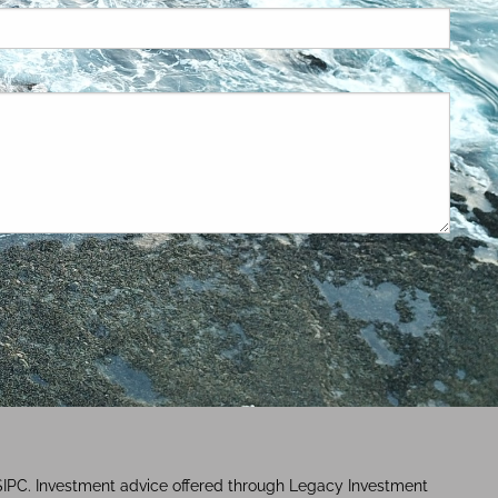
SIPC. Investment advice offered through Legacy Investment