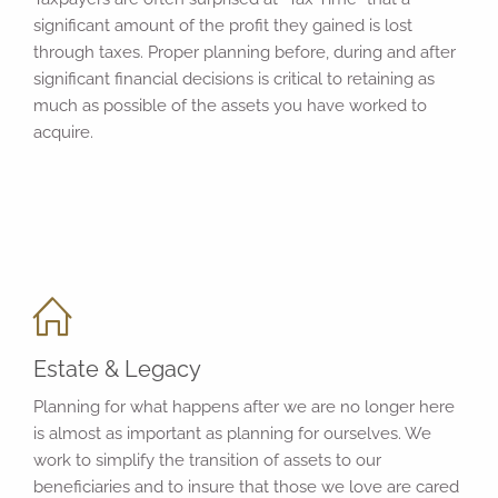
significant amount of the profit they gained is lost
through taxes. Proper planning before, during and after
significant financial decisions is critical to retaining as
much as possible of the assets you have worked to
acquire.
Estate & Legacy
Planning for what happens after we are no longer here
is almost as important as planning for ourselves. We
work to simplify the transition of assets to our
beneficiaries and to insure that those we love are cared