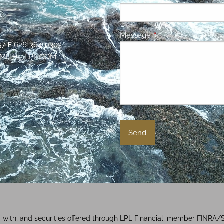
Message
This field is required.
57
F
626-364-0303
MITH@LPL.COM
d with, and securities offered through LPL Financial, member FINRA/