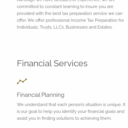
committed to constant learning to insure you are
provided with the best tax preparation service we can
offer. We offer professional Income Tax Preparation for
Individuals, Trusts, LLC’s, Businesses and Estates.
Financial Services
Financial Planning
We understand that each person’s situation is unique. It
is our goal to help you identify your financial goals and
assist you in finding solutions to achieving them.