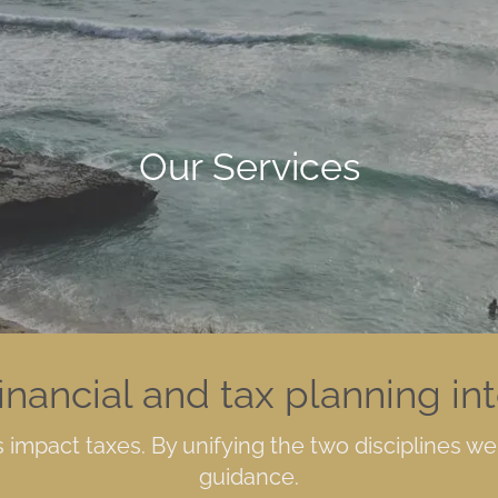
Our Services
inancial and tax planning in
impact taxes. By unifying the two disciplines w
guidance.