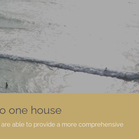
Keith:
P
714-367-8474
| Derek:
P
714-367-
8475
| Len:
P
626-
662-2757
F
714-820-9324
F
714-759-4907
F
626-364-0303
SmartVault Log-
in
Client
to one house
Investment Log-
in
e are able to provide a more comprehensive