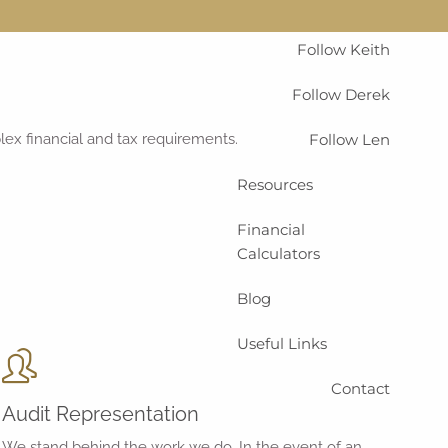
menu
Home
Services
Follow Keith
Follow Derek
plex financial and tax requirements.
Follow Len
Resources
Financial
Calculators
Blog
Useful Links
Contact
Audit Representation
We stand behind the work we do. In the event of an