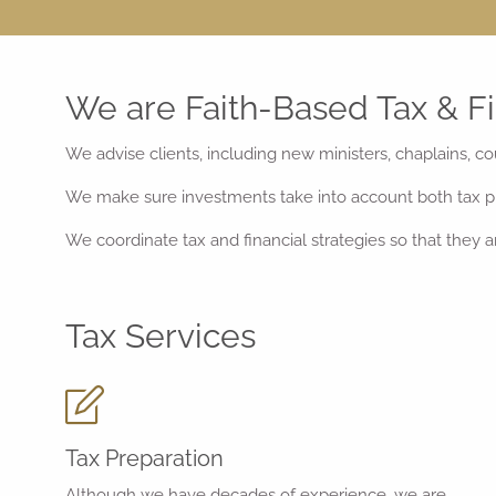
We are Faith-Based Tax & Fi
We advise clients, including new ministers, chaplains, co
We make sure investments take into account both tax pl
We coordinate tax and financial strategies so that they are
Tax Services
Tax Preparation
Although we have decades of experience, we are