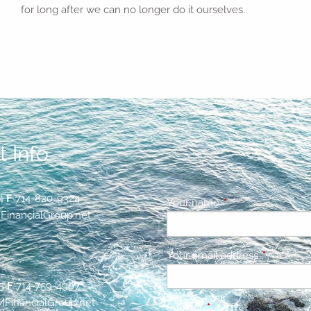
for long after we can no longer do it ourselves.
 Info
4
F
714-820-9324
Your name
This field is requir
inancialGroup.net
Your email address
This field 
5
F
714-759-4907
inancialGroup.net
Subject
This field is required.