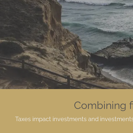
Skip to main content
Combining f
Taxes impact investments and investments 