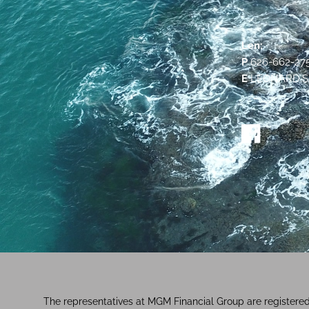
Len:
P
626-662-27
E
LEONARD.S
The representatives at MGM Financial Group are registere