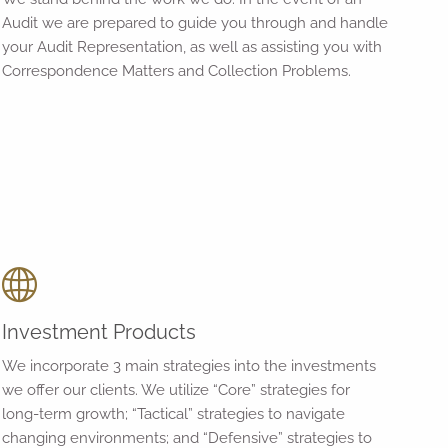
Audit we are prepared to guide you through and handle
your Audit Representation, as well as assisting you with
Correspondence Matters and Collection Problems.
Investment Products
We incorporate 3 main strategies into the investments
we offer our clients. We utilize “Core” strategies for
long-term growth; “Tactical” strategies to navigate
changing environments; and “Defensive” strategies to